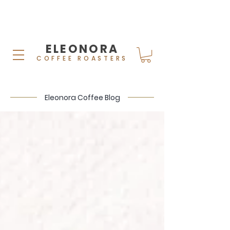
ELEONORA
COFFEE ROASTERS
Eleonora Coffee Blog