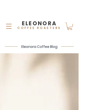
ELEONORA
COFFEE ROASTERS
Eleonora Coffee Blog