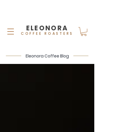
ELEONORA
COFFEE ROASTERS
Eleonora Coffee Blog